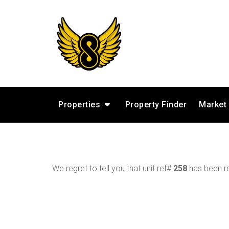
Properties
Property Finder
Market
We regret to tell you that unit ref#
258
has been re