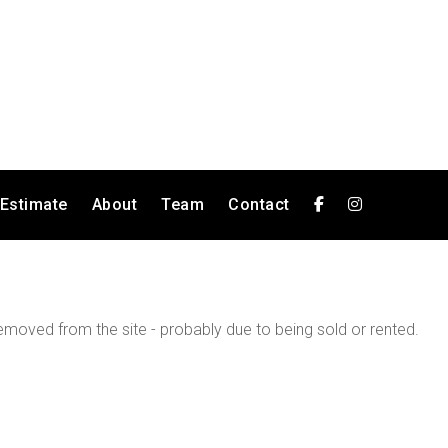
 Estimate
About
Team
Contact
moved from the site - probably due to being sold or rented.