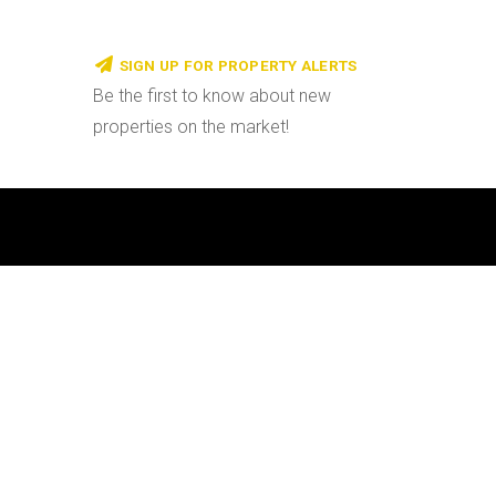
SIGN UP FOR PROPERTY ALERTS
Be the first to know about new
properties on the market!