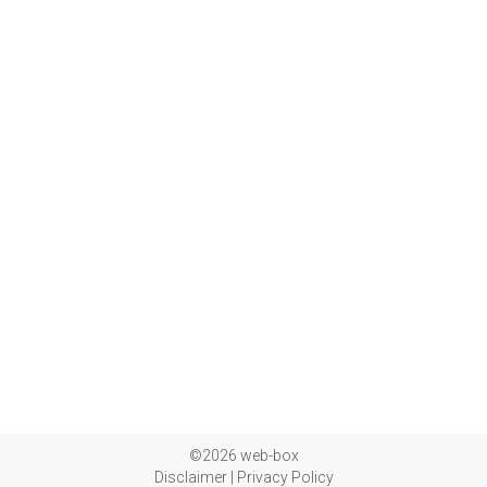
©2026 web-box
Disclaimer
|
Privacy Policy