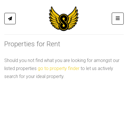
Toggl
Properties for Rent
Should you not find what you are looking for amongst our
listed properties
go to property finder
to let us actively
search for your ideal property.