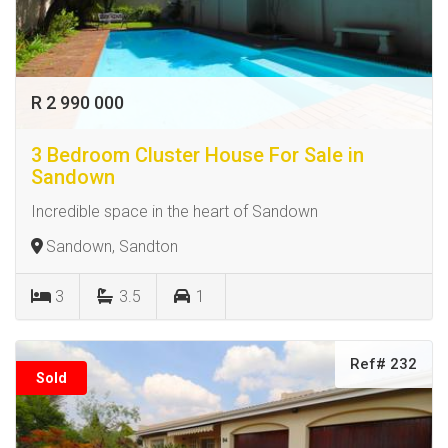
R 2 990 000
3 Bedroom Cluster House For Sale in
Sandown
Incredible space in the heart of Sandown
Sandown, Sandton
3
3.5
1
Ref# 232
Sold