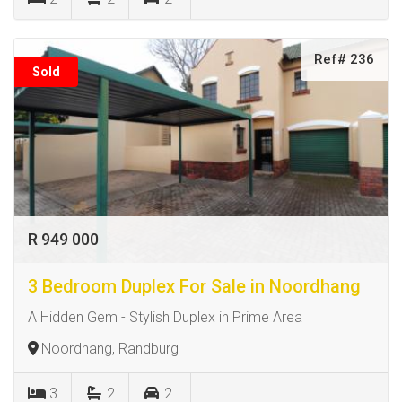
Ref# 236
Sold
R 949 000
3 Bedroom Duplex For Sale in Noordhang
A Hidden Gem - Stylish Duplex in Prime Area
Noordhang, Randburg
3
2
2