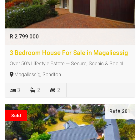
R 2 799 000
3 Bedroom House For Sale in Magaliessig
Over 50's Lifestyle Estate — Secure, Scenic & Social
Magaliessig, Sandton
3
2
2
Ref# 201
Sold