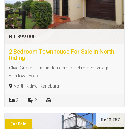
R 1 399 000
2 Bedroom Townhouse For Sale in North
Riding
Olive Grove - The hidden gem of retirement villages
with low levies
North Riding, Randburg
2
2
1
Ref# 257
For Sale