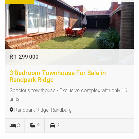
R 1 299 000
3 Bedroom Townhouse For Sale in
Randpark Ridge
Spacious townhouse - Exclusive complex with only 16
units
Randpark Ridge, Randburg
3
2
2