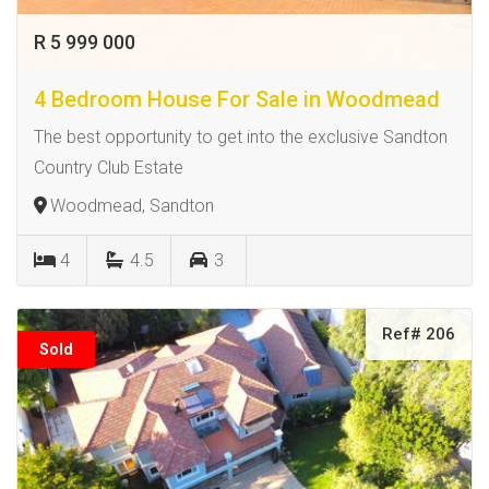
R 5 999 000
4 Bedroom House For Sale in Woodmead
The best opportunity to get into the exclusive Sandton
Country Club Estate
Woodmead, Sandton
4
4.5
3
Ref# 206
Sold