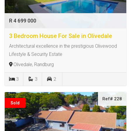
R 4 699 000
3 Bedroom House For Sale in Olivedale
Architectural excellence in the prestigious Olivewood
Lifestyle & Security Estate
Olivedale, Randburg
3
3
2
Ref# 228
Sold