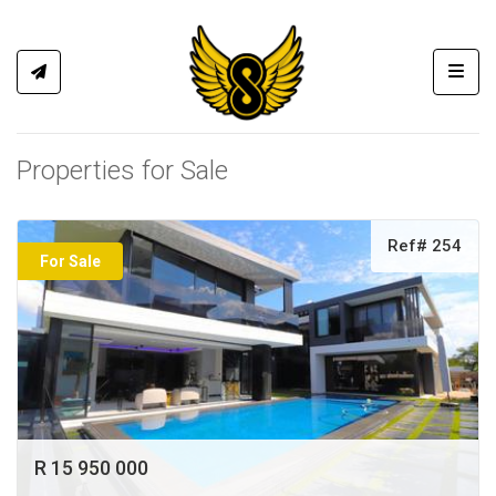
Toggl
Properties for Sale
Ref# 254
For Sale
R 15 950 000