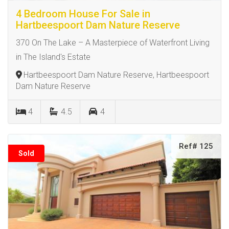
4 Bedroom House For Sale in
Hartbeespoort Dam Nature Reserve
370 On The Lake – A Masterpiece of Waterfront Living
in The Island's Estate
Hartbeespoort Dam Nature Reserve, Hartbeespoort
Dam Nature Reserve
4
4.5
4
Ref# 125
Sold