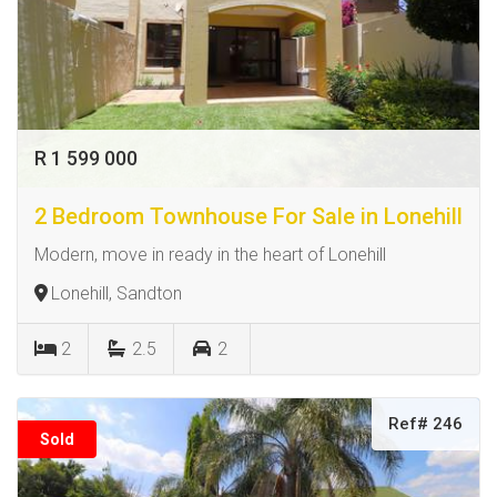
R 1 599 000
2 Bedroom Townhouse For Sale in Lonehill
Modern, move in ready in the heart of Lonehill
Lonehill, Sandton
2
2.5
2
Ref# 246
Sold