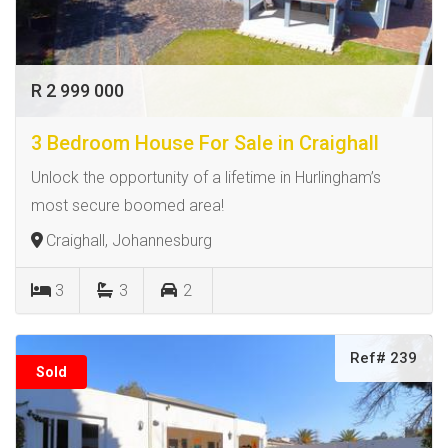
R 2 999 000
3 Bedroom House For Sale in Craighall
Unlock the opportunity of a lifetime in Hurlingham’s
most secure boomed area!
Craighall, Johannesburg
3
3
2
Ref# 239
Sold