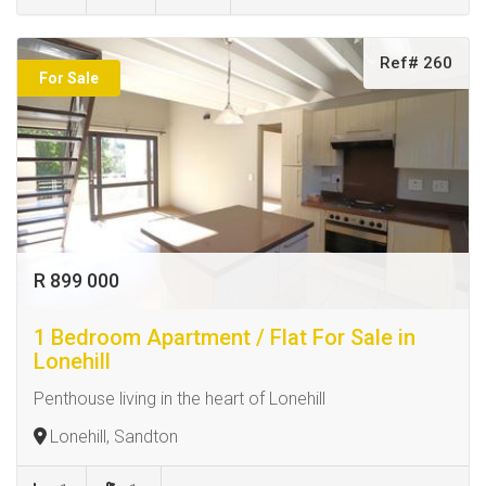
Ref# 260
For Sale
R 899 000
1 Bedroom Apartment / Flat For Sale in
Lonehill
Penthouse living in the heart of Lonehill
Lonehill, Sandton