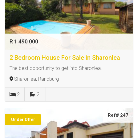
R 1 490 000
2 Bedroom House For Sale in Sharonlea
The best opportunity to get into Sharonlea!
Sharonlea, Randburg
2
2
Ref# 247
Under Offer