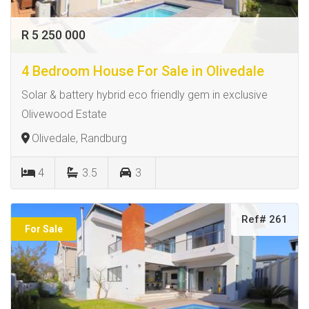
R 5 250 000
4 Bedroom House For Sale in Olivedale
Solar & battery hybrid eco friendly gem in exclusive
Olivewood Estate
Olivedale, Randburg
4
3.5
3
Ref# 261
For Sale