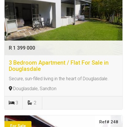
R 1 399 000
3 Bedroom Apartment / Flat For Sale in
Douglasdale
Secure, sun-filled living in the heart of Douglasdale.
Douglasdale, Sandton
3
2
Ref# 248
For Sale