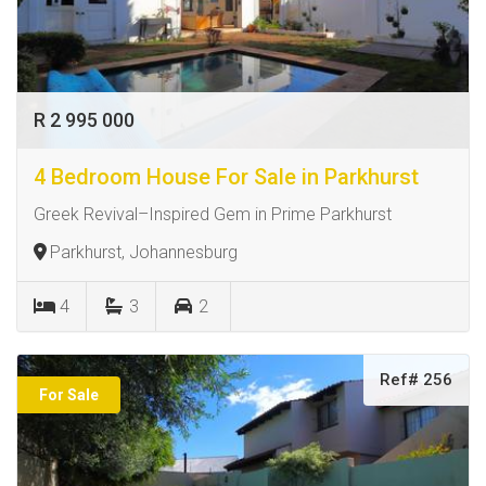
R 2 995 000
4 Bedroom House For Sale in Parkhurst
Greek Revival–Inspired Gem in Prime Parkhurst
Parkhurst, Johannesburg
4
3
2
Ref# 256
For Sale