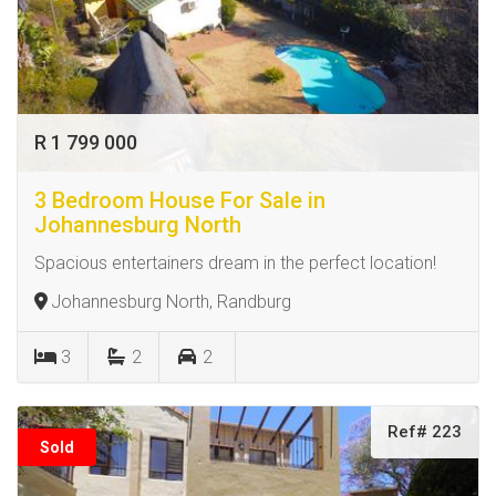
R 1 799 000
3 Bedroom House For Sale in
Johannesburg North
Spacious entertainers dream in the perfect location!
Johannesburg North, Randburg
3
2
2
Ref# 223
Sold