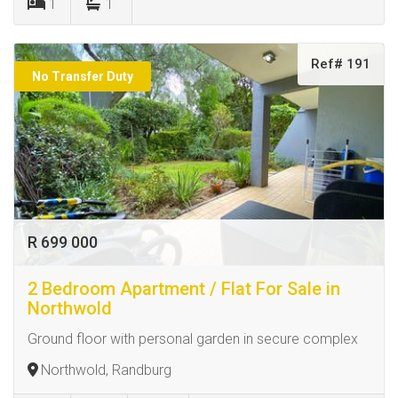
1
1
Ref# 191
No Transfer Duty
R 699 000
2 Bedroom Apartment / Flat For Sale in
Northwold
Ground floor with personal garden in secure complex
Northwold, Randburg