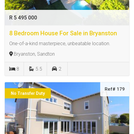
R 5 495 000
8 Bedroom House For Sale in Bryanston
One-of-a-kind masterpiece, unbeatable location.
Bryanston, Sandton
8
5.5
2
Ref# 179
No Transfer Duty