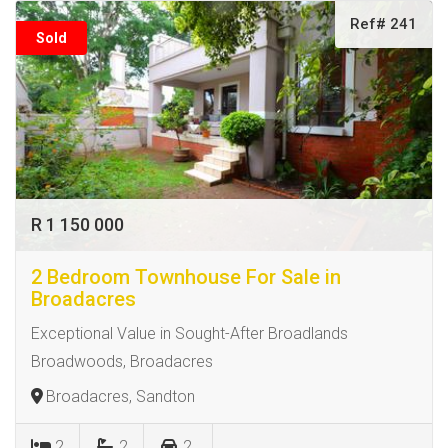
Ref# 241
Sold
R 1 150 000
2 Bedroom Townhouse For Sale in
Broadacres
Exceptional Value in Sought-After Broadlands
Broadwoods, Broadacres
Broadacres, Sandton
2
2
2