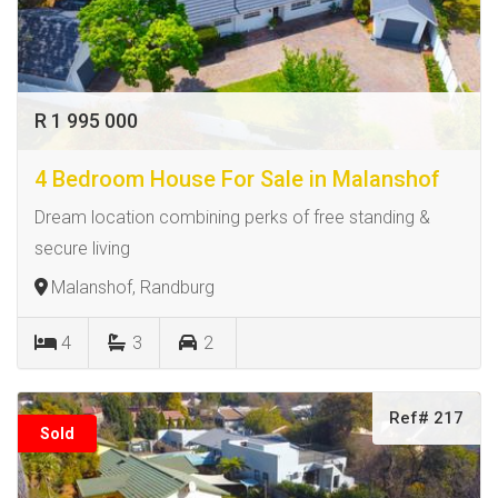
R 1 995 000
4 Bedroom House For Sale in Malanshof
Dream location combining perks of free standing &
secure living
Malanshof, Randburg
4
3
2
Ref# 217
Sold